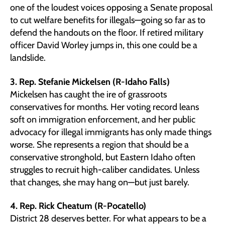
one of the loudest voices opposing a Senate proposal
to cut welfare benefits for illegals—going so far as to
defend the handouts on the floor. If retired military
officer David Worley jumps in, this one could be a
landslide.
3. Rep. Stefanie Mickelsen (R-Idaho Falls)
Mickelsen has caught the ire of grassroots
conservatives for months. Her voting record leans
soft on immigration enforcement, and her public
advocacy for illegal immigrants has only made things
worse. She represents a region that should be a
conservative stronghold, but Eastern Idaho often
struggles to recruit high-caliber candidates. Unless
that changes, she may hang on—but just barely.
4. Rep. Rick Cheatum (R-Pocatello)
District 28 deserves better. For what appears to be a