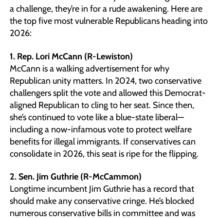
a challenge, they’re in for a rude awakening. Here are
the top five most vulnerable Republicans heading into
2026:
1. Rep. Lori McCann (R-Lewiston)
McCann is a walking advertisement for why
Republican unity matters. In 2024, two conservative
challengers split the vote and allowed this Democrat-
aligned Republican to cling to her seat. Since then,
she’s continued to vote like a blue-state liberal—
including a now-infamous vote to protect welfare
benefits for illegal immigrants. If conservatives can
consolidate in 2026, this seat is ripe for the flipping.
2. Sen. Jim Guthrie (R-McCammon)
Longtime incumbent Jim Guthrie has a record that
should make any conservative cringe. He’s blocked
numerous conservative bills in committee and was