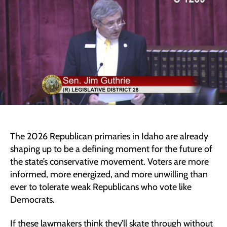
Lawmake
Ahead
of
2026
Primary
The 2026 Republican primaries in Idaho are already
shaping up to be a defining moment for the future of
the state’s conservative movement. Voters are more
informed, more energized, and more unwilling than
ever to tolerate weak Republicans who vote like
Democrats.
If these lawmakers think they’ll skate through without