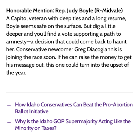
Honorable Mention: Rep. Judy Boyle (R-Midvale)
A Capitol veteran with deep ties and a long resume,
Boyle seems safe on the surface. But dig a little
deeper and you’ll find a vote supporting a path to
amnesty—a decision that could come back to haunt
her. Conservative newcomer Greg Diacogiannis is
joining the race soon. If he can raise the money to get
his message out, this one could turn into the upset of
the year.
←
How Idaho Conservatives Can Beat the Pro-Abortion
Ballot Initiative
→
Why is the Idaho GOP Supermajority Acting Like the
Minority on Taxes?