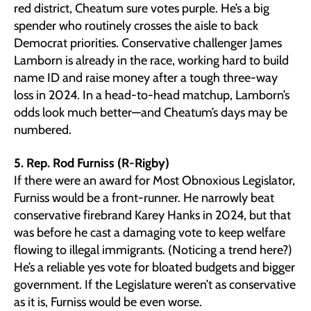
red district, Cheatum sure votes purple. He’s a big
spender who routinely crosses the aisle to back
Democrat priorities. Conservative challenger James
Lamborn is already in the race, working hard to build
name ID and raise money after a tough three-way
loss in 2024. In a head-to-head matchup, Lamborn’s
odds look much better—and Cheatum’s days may be
numbered.
5. Rep. Rod Furniss (R-Rigby)
If there were an award for Most Obnoxious Legislator,
Furniss would be a front-runner. He narrowly beat
conservative firebrand Karey Hanks in 2024, but that
was before he cast a damaging vote to keep welfare
flowing to illegal immigrants. (Noticing a trend here?)
He’s a reliable yes vote for bloated budgets and bigger
government. If the Legislature weren’t as conservative
as it is, Furniss would be even worse.