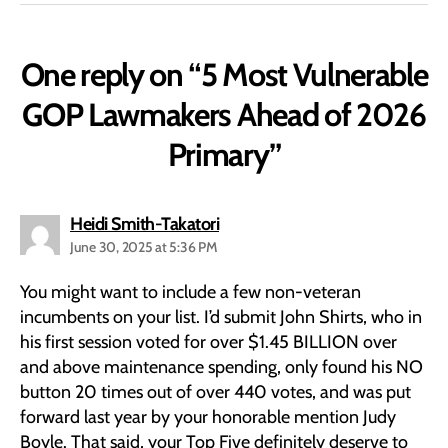
One reply on “5 Most Vulnerable
GOP Lawmakers Ahead of 2026
Primary”
says:
Heidi Smith-Takatori
June 30, 2025 at 5:36 PM
You might want to include a few non-veteran
incumbents on your list. I’d submit John Shirts, who in
his first session voted for over $1.45 BILLION over
and above maintenance spending, only found his NO
button 20 times out of over 440 votes, and was put
forward last year by your honorable mention Judy
Boyle. That said, your Top Five definitely deserve to