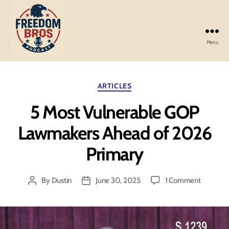
Menu
Freedom
Bros
Podcast
Categories
ARTICLES
5 Most Vulnerable GOP
Lawmakers Ahead of 2026
Primary
on
By
Dustin
June 30, 2025
1 Comment
Post
Post
5
author
date
Most
Vulnerab
GOP