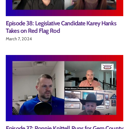
Episode 38: Legislative Candidate Karey Hanks
Takes on Red Flag Rod
March 7, 2024
Episode 37: Ronnie Knittell Runs for Gem County