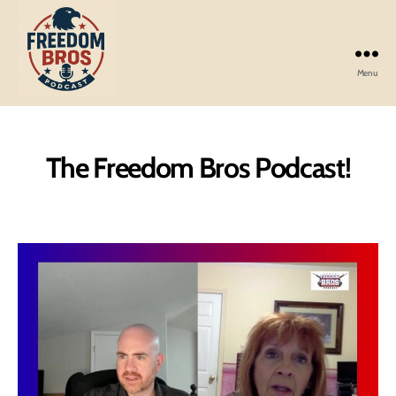
Menu
Freedom
Bros
Podcast
The Freedom Bros Podcast!