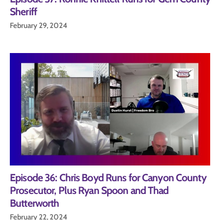
Sheriff
February 29, 2024
Episode 36: Chris Boyd Runs for Canyon County
Prosecutor, Plus Ryan Spoon and Thad
Butterworth
February 22, 2024