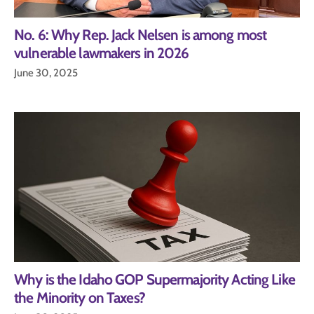
No. 6: Why Rep. Jack Nelsen is among most
vulnerable lawmakers in 2026
June 30, 2025
Why is the Idaho GOP Supermajority Acting Like
the Minority on Taxes?