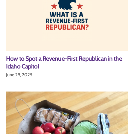
How to Spot a Revenue-First Republican in the
Idaho Capitol
June 29, 2025