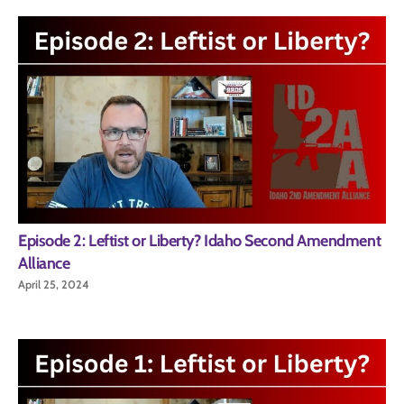
Episode 2: Leftist or Liberty? Idaho Second Amendment
Alliance
April 25, 2024