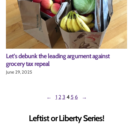
Let’s debunk the leading argument against
grocery tax repeal
June 29, 2025
←
1
2
3
4
5
6
→
Leftist or Liberty Series!