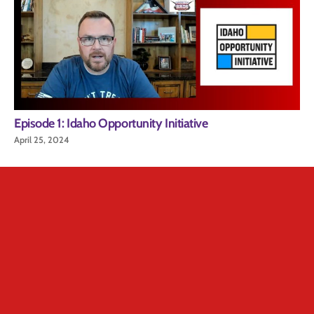
Episode 1: Idaho Opportunity Initiative
April 25, 2024