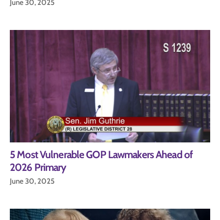
June 30, 2025
5 Most Vulnerable GOP Lawmakers Ahead of
2026 Primary
June 30, 2025