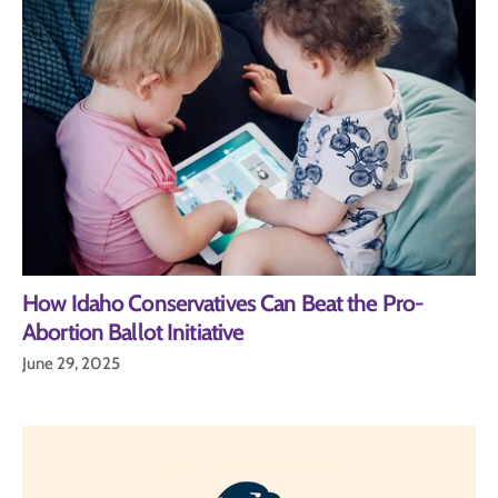
How Idaho Conservatives Can Beat the Pro-
Abortion Ballot Initiative
June 29, 2025