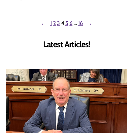
←
1
2
3
4
5
6
…
16
→
Latest Articles!