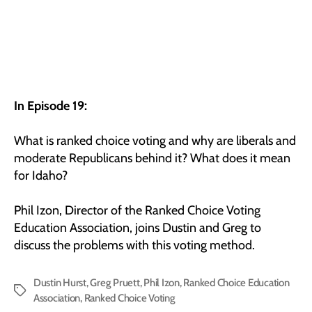
In Episode 19:
What is ranked choice voting and why are liberals and
moderate Republicans behind it? What does it mean
for Idaho?
Phil Izon, Director of the Ranked Choice Voting
Education Association, joins Dustin and Greg to
discuss the problems with this voting method.
Dustin Hurst
,
Greg Pruett
,
Phil Izon
,
Ranked Choice Education
Tags
Association
,
Ranked Choice Voting