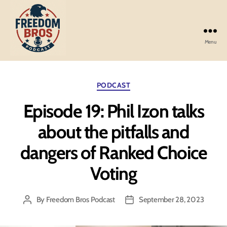
Menu
Freedom
Bros
Podcast
Categories
PODCAST
Episode 19: Phil Izon talks
about the pitfalls and
dangers of Ranked Choice
Voting
By
Freedom Bros Podcast
September 28, 2023
Post
Post
author
date