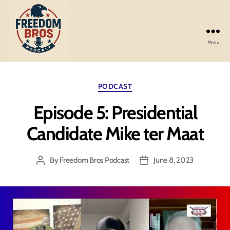
Menu
Freedom
Bros
Podcast
Categories
PODCAST
Episode 5: Presidential
Candidate Mike ter Maat
By
Freedom Bros Podcast
June 8, 2023
Post
Post
author
date