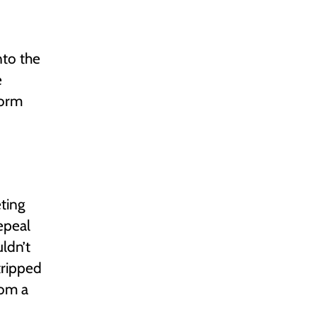
nto the
e
form
ting
epeal
ldn’t
tripped
rom a