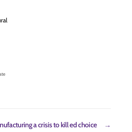
ral
ate
facturing a crisis to kill ed choice
→