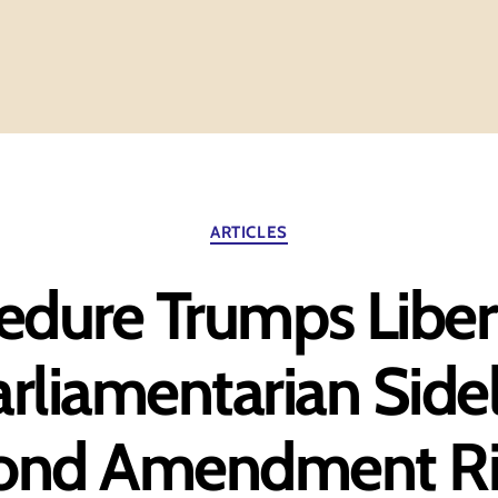
Categories
ARTICLES
dure Trumps Liber
rliamentarian Side
ond Amendment Ri