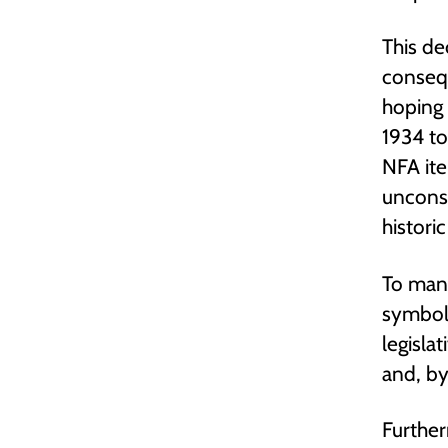
This de
conseq
hoping 
1934 to
NFA ite
unconst
histori
To many
symboli
legisla
and, by
Further