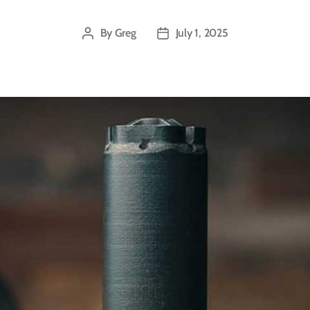
By
Greg
July 1, 2025
Post
Post
author
date