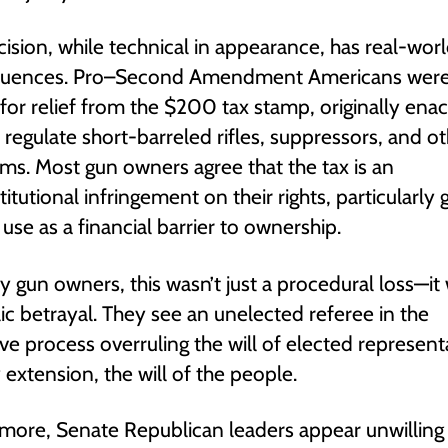
cision, while technical in appearance, has real-wor
uences. Pro–Second Amendment Americans wer
for relief from the $200 tax stamp, originally enac
 regulate short-barreled rifles, suppressors, and o
ms. Most gun owners agree that the tax is an
itutional infringement on their rights, particularly g
c use as a financial barrier to ownership.
 gun owners, this wasn’t just a procedural loss—it
c betrayal. They see an unelected referee in the
tive process overruling the will of elected represent
 extension, the will of the people.
more, Senate Republican leaders appear unwilling