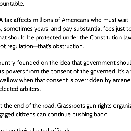
ountable.
 tax affects millions of Americans who must wait
 sometimes years, and pay substantial fees just 
hat should be protected under the Constitution law
not regulation—that’s obstruction.
ountry founded on the idea that government shou
its powers from the consent of the governed, it’s a
 swallow when that consent is overridden by arcane
lected arbiters.
n’t the end of the road. Grassroots gun rights organi
aged citizens can continue pushing back:
cting their elected officials