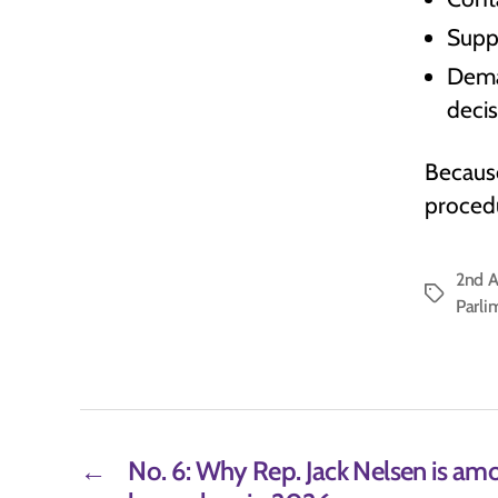
Suppo
Dema
deci
Because
procedu
2nd 
Tags
Parli
←
No. 6: Why Rep. Jack Nelsen is am