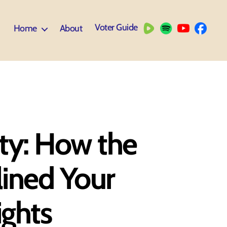
Voter Guide
Home
About
ty: How the
lined Your
ghts