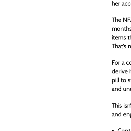
her acc
The NFA
months,
items t
That’s 
For a c
derive 
pill to
and une
This is
and eng
Conta