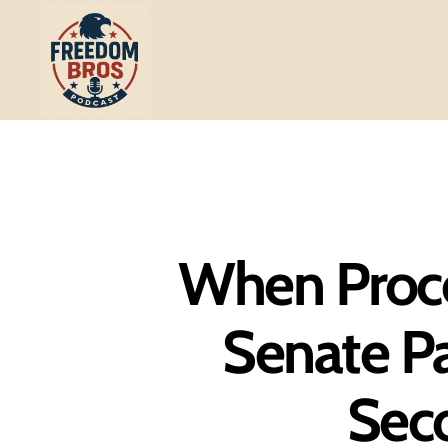
Freedom
Bros
Podcast
When Proce
Senate Pa
Sec