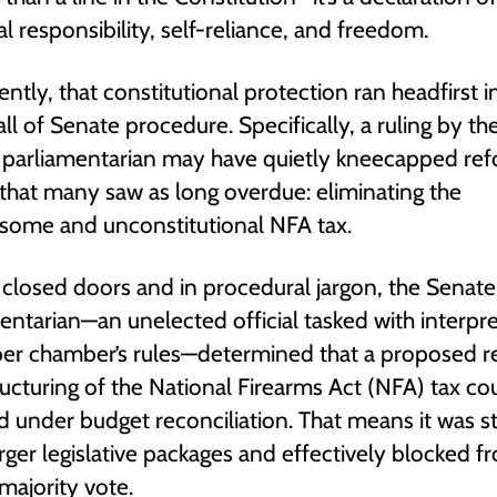
l responsibility, self-reliance, and freedom.
ently, that constitutional protection ran headfirst i
all of Senate procedure. Specifically, a ruling by th
 parliamentarian may have quietly kneecapped re
 that many saw as long overdue: eliminating the
some and unconstitutional NFA tax.
closed doors and in procedural jargon, the Senate
entarian—an unelected official tasked with interpre
per chamber’s rules—determined that a proposed r
ructuring of the National Firearms Act (NFA) tax cou
 under budget reconciliation. That means it was s
rger legislative packages and effectively blocked f
majority vote.