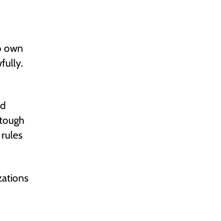
to own
fully.
ld
 tough
 rules
zations