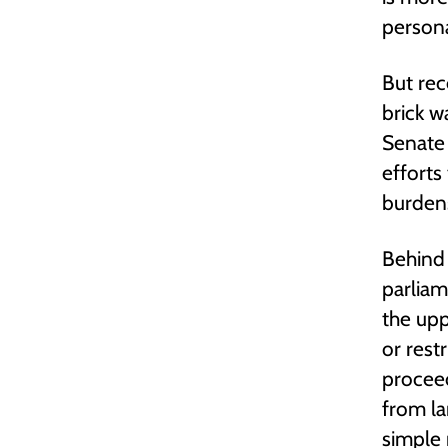
persona
But rec
brick w
Senate
efforts
burden
Behind 
parliam
the up
or rest
proceed
from la
simple 