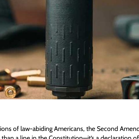
llions of law-abiding Americans, the Second Ame
 than a line in the Constitution—it’s a declaration of