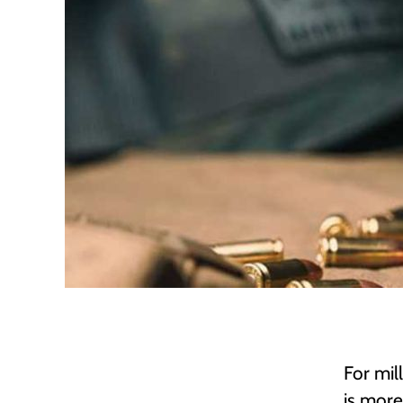
For mi
is more