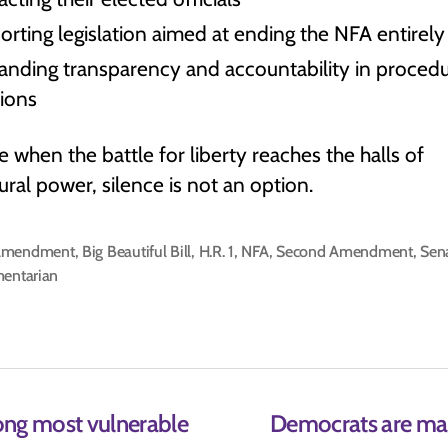
rting legislation aimed at ending the NFA entirely
nding transparency and accountability in procedu
sions
 when the battle for liberty reaches the halls of
ral power, silence is not an option.
Amendment
,
Big Beautiful Bill
,
H.R. 1
,
NFA
,
Second Amendment
,
Sen
mentarian
ong most vulnerable
Democrats are manu