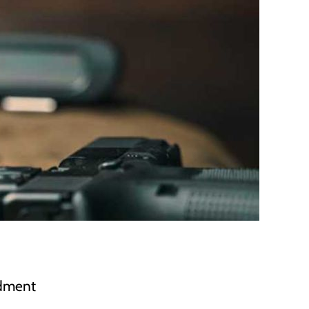
ndment