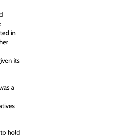
ld
e
ted in
ther
iven its
 was a
atives
 to hold