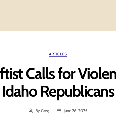
Categories
ARTICLES
ftist Calls for Viole
Idaho Republicans
By
Greg
June 26, 2025
Post
Post