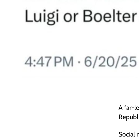
A far-l
Republi
Social 