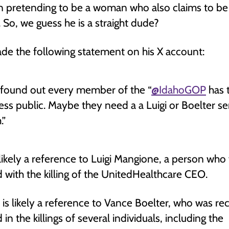
n pretending to be a woman who also claims to be
. So, we guess he is a straight dude?
de the following statement on his X account:
t found out every member of the “
@IdahoGOP
has t
ess public. Maybe they need a a Luigi or Boelter se
.”
s likely a reference to Luigi Mangione, a person who
 with the killing of the UnitedHealthcare CEO.
 is likely a reference to Vance Boelter, who was re
in the killings of several individuals, including the