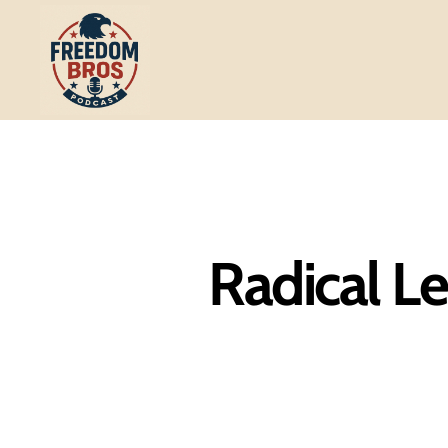
Freedom
Bros
Podcast
Radical Le