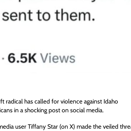
eft radical has called for violence against Idaho
cans in a shocking post on social media.
media user Tiffany Star (on X) made the veiled threa