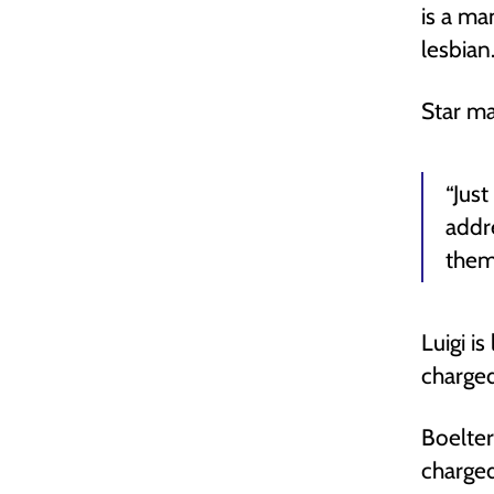
is a ma
lesbian
Star ma
“Jus
addr
them
Luigi i
charged
Boelter
charged 