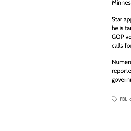
Minnes
Star ap
he is t
GOP vote
calls f
Numero
reporte
govern
FBI
,
I
Tags