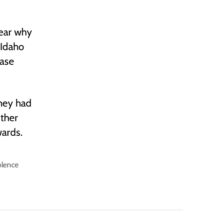
lear why
d Idaho
ease
hey had
other
ards.
olence