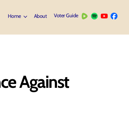
Voter Guide
Home
About
nce Against