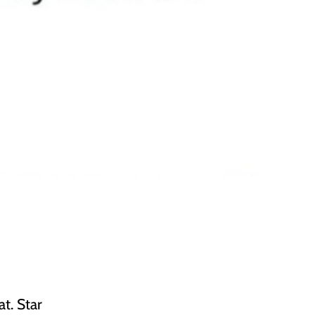
t. Star