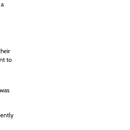
 a
heir
nt to
 was
cently