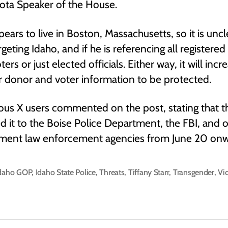
ota Speaker of the House.
pears to live in Boston, Massachusetts, so it is unc
argeting Idaho, and if he is referencing all registere
rs or just elected officials. Either way, it will incr
or donor and voter information to be protected.
us X users commented on the post, stating that t
d it to the Boise Police Department, the FBI, and 
ment law enforcement agencies from June 20 onw
daho GOP
,
Idaho State Police
,
Threats
,
Tiffany Starr
,
Transgender
,
Vi