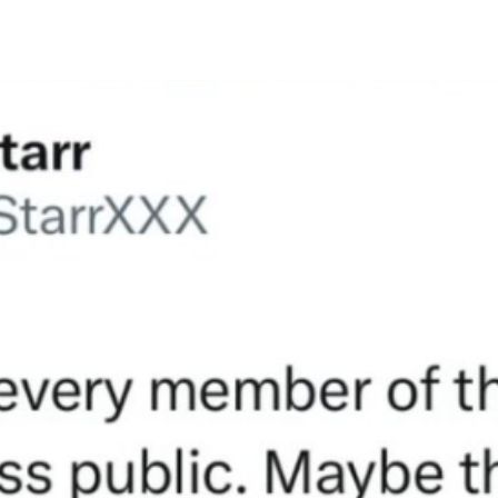
author
date