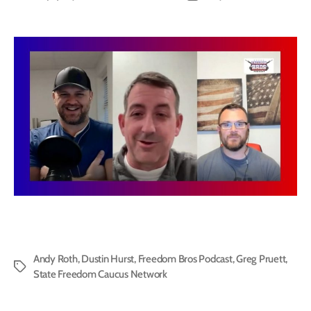
author
date
Andy Roth
,
Dustin Hurst
,
Freedom Bros Podcast
,
Greg Pruett
,
Tags
State Freedom Caucus Network