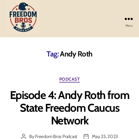
Menu
Freedom
Bros
Podcast
Tag:
Andy Roth
Categories
PODCAST
Episode 4: Andy Roth from
State Freedom Caucus
Network
By
Freedom Bros Podcast
May 25, 2023
Post
Post