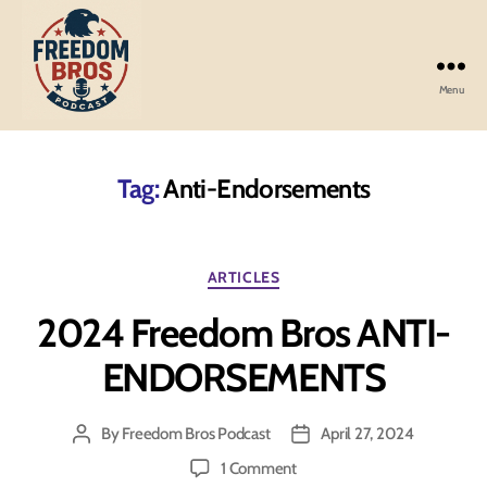
Menu
Freedom
Bros
Podcast
Tag:
Anti-Endorsements
Categories
ARTICLES
2024 Freedom Bros ANTI-
ENDORSEMENTS
By
Freedom Bros Podcast
April 27, 2024
Post
Post
author
date
on
1 Comment