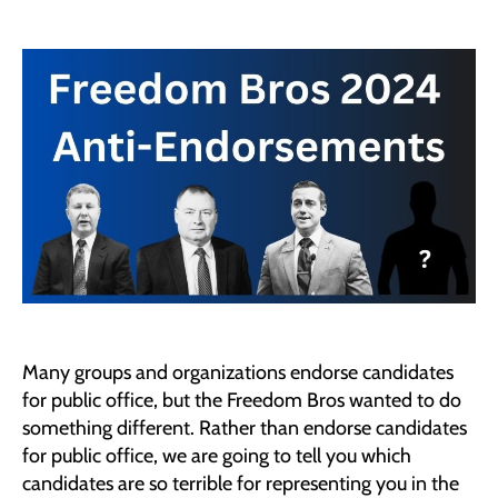
2024
Freedom
Bros
ANTI-
ENDORSEMENTS
Many groups and organizations endorse candidates
for public office, but the Freedom Bros wanted to do
something different. Rather than endorse candidates
for public office, we are going to tell you which
candidates are so terrible for representing you in the