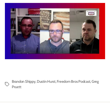
Brandon Shippy
,
Dustin Hurst
,
Freedom Bros Podcast
,
Greg
Tags
Pruett