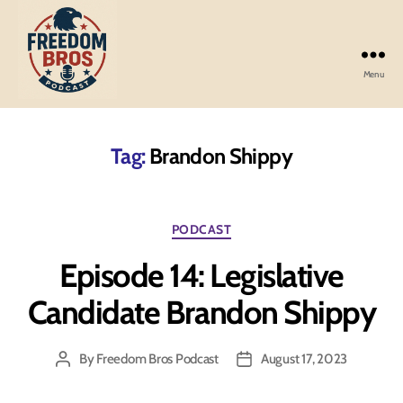
Menu
Freedom
Bros
Podcast
Tag:
Brandon Shippy
Categories
PODCAST
Episode 14: Legislative
Candidate Brandon Shippy
By
Freedom Bros Podcast
August 17, 2023
Post
Post
author
date