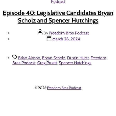
Categories
Podcast
Episode 40: Legislative Candidates Bryan
Scholz and Spencer Hutchings
Post
By
Freedom Bros Podcast
author
Post
March 28, 2024
date
Tags
Brian Almon
,
Bryan Scholz
,
Dustin Hurst
,
Freedom
Bros Podcast
,
Greg Pruett
,
Spencer Hutchings
© 2026
Freedom Bros Podcast