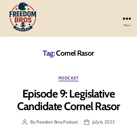
Menu
Freedom
Bros
Podcast
Tag:
Cornel Rasor
Categories
PODCAST
Episode 9: Legislative
Candidate Cornel Rasor
By
Freedom Bros Podcast
July 6, 2023
Post
Post
author
date