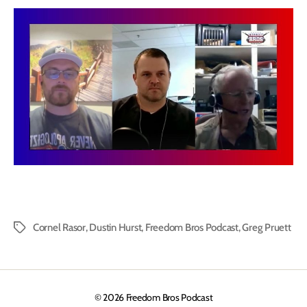
Cornel Rasor
,
Dustin Hurst
,
Freedom Bros Podcast
,
Greg Pruett
Tags
© 2026
Freedom Bros Podcast