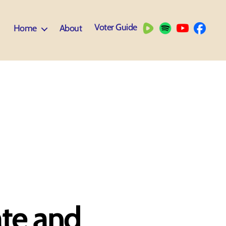
Voter Guide
Home
About
ate and