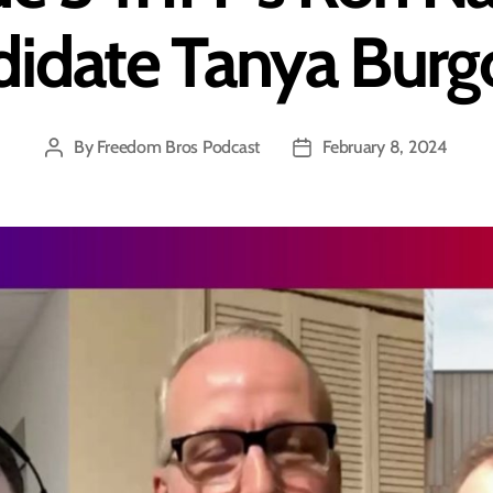
idate Tanya Bur
By
Freedom Bros Podcast
February 8, 2024
Post
Post
author
date