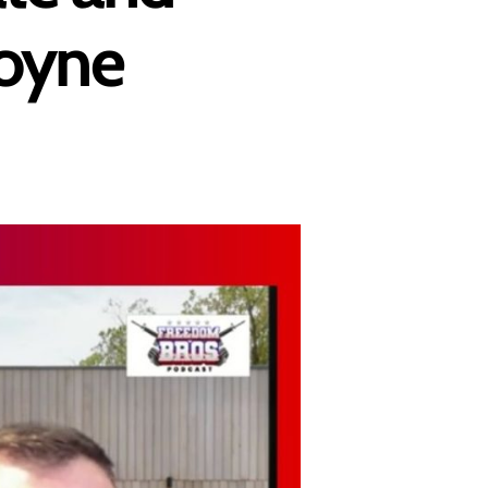
goyne