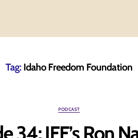
Tag:
Idaho Freedom Foundation
Categories
PODCAST
e 34: IFF’s Ron N