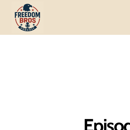
Freedom
Bros
Podcast
Episod