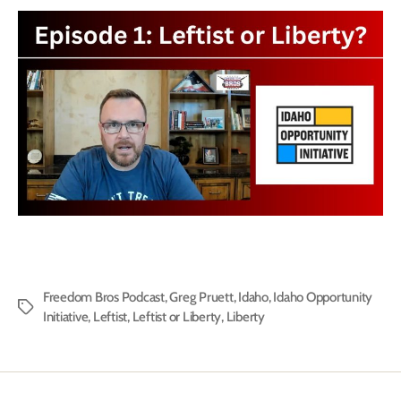
Freedom Bros Podcast
,
Greg Pruett
,
Idaho
,
Idaho Opportunity
Tags
Initiative
,
Leftist
,
Leftist or Liberty
,
Liberty