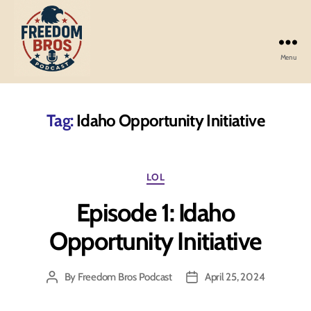
Menu
Freedom
Bros
Podcast
Tag:
Idaho Opportunity Initiative
Categories
LOL
Episode 1: Idaho
Opportunity Initiative
By
Freedom Bros Podcast
April 25, 2024
Post
Post
author
date