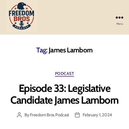
Menu
Freedom
Bros
Podcast
Tag:
James Lamborn
Categories
PODCAST
Episode 33: Legislative
Candidate James Lamborn
By
Freedom Bros Podcast
February 1, 2024
Post
Post
author
date