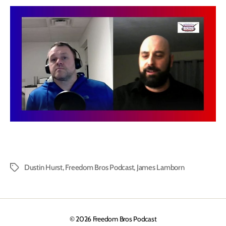
Dustin Hurst
,
Freedom Bros Podcast
,
James Lamborn
Tags
© 2026
Freedom Bros Podcast