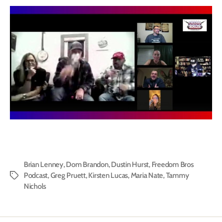
Brian Lenney
,
Dom Brandon
,
Dustin Hurst
,
Freedom Bros
Podcast
,
Greg Pruett
,
Kirsten Lucas
,
Maria Nate
,
Tammy
Tags
Nichols