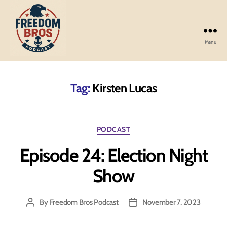
Menu
Freedom
Bros
Podcast
Tag:
Kirsten Lucas
Categories
PODCAST
Episode 24: Election Night
Show
By
Freedom Bros Podcast
November 7, 2023
Post
Post
author
date