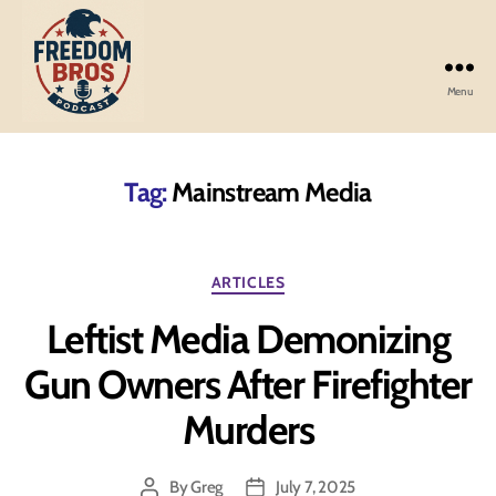
Menu
Freedom
Bros
Podcast
Tag:
Mainstream Media
Categories
ARTICLES
Leftist Media Demonizing
Gun Owners After Firefighter
Murders
By
Greg
July 7, 2025
Post
Post