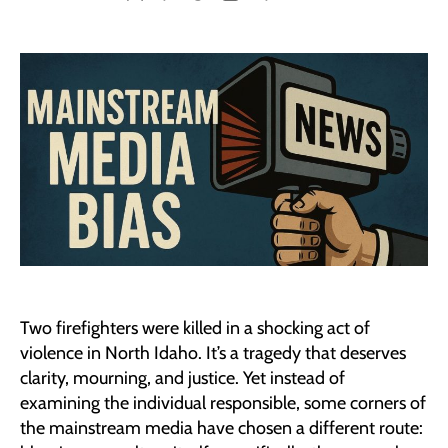
author
date
Two firefighters were killed in a shocking act of
violence in North Idaho. It’s a tragedy that deserves
clarity, mourning, and justice. Yet instead of
examining the individual responsible, some corners of
the mainstream media have chosen a different route: