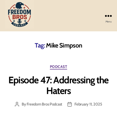
Menu
Freedom
Bros
Podcast
Tag:
Mike Simpson
Categories
PODCAST
Episode 47: Addressing the
Haters
By
Freedom Bros Podcast
February 11, 2025
Post
Post
author
date