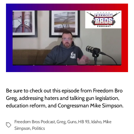
Be sure to check out this episode from Freedom Bro
Greg, addressing haters and talking gun legislation,
education reform, and Congressman Mike Simpson.
Freedom Bros Podcast
,
Greg
,
Guns
,
HB 93
,
Idaho
,
Mike
Tags
Simpson
,
Politics