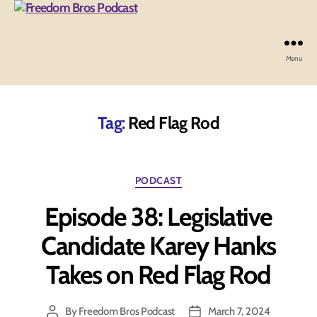
Menu
Freedom
Bros
Podcast
Tag:
Red Flag Rod
Categories
PODCAST
Episode 38: Legislative
Candidate Karey Hanks
Takes on Red Flag Rod
By
Freedom Bros Podcast
March 7, 2024
Post
Post