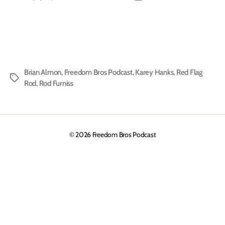
author
date
Brian Almon
,
Freedom Bros Podcast
,
Karey Hanks
,
Red Flag
Tags
Rod
,
Rod Furniss
© 2026
Freedom Bros Podcast