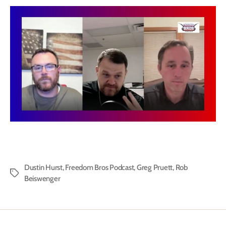
Dustin Hurst
,
Freedom Bros Podcast
,
Greg Pruett
,
Rob
Tags
Beiswenger