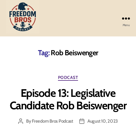
Menu
Freedom
Bros
Podcast
Tag:
Rob Beiswenger
Categories
PODCAST
Episode 13: Legislative
Candidate Rob Beiswenger
By
Freedom Bros Podcast
August 10, 2023
Post
Post
author
date