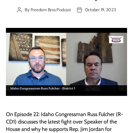
By
Freedom Bros Podcast
October 19, 2023
Post
Post
author
date
On Episode 22: Idaho Congressman Russ Fulcher (R-
CD1) discusses the latest fight over Speaker of the
House and why he supports Rep. Jim Jordan for