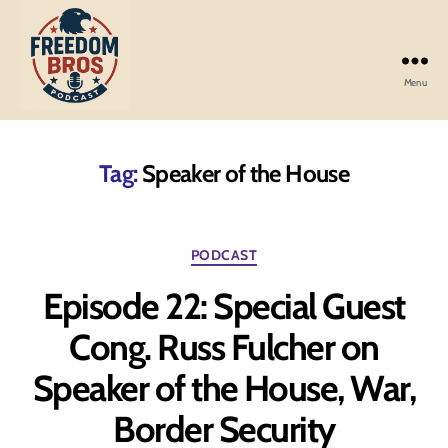
Menu
Freedom
Bros
Podcast
Tag:
Speaker of the House
Categories
PODCAST
Episode 22: Special Guest
Cong. Russ Fulcher on
Speaker of the House, War,
Border Security