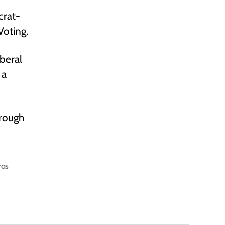
crat-
Voting.
beral
 a
hrough
ros