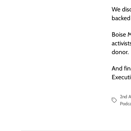
We disc
backed 
Boise M
activis
donor.
And fin
Executi
2nd 
Tags
Podca