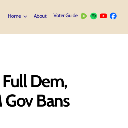
Voter Guide
Home
About
 Full Dem,
M Gov Bans