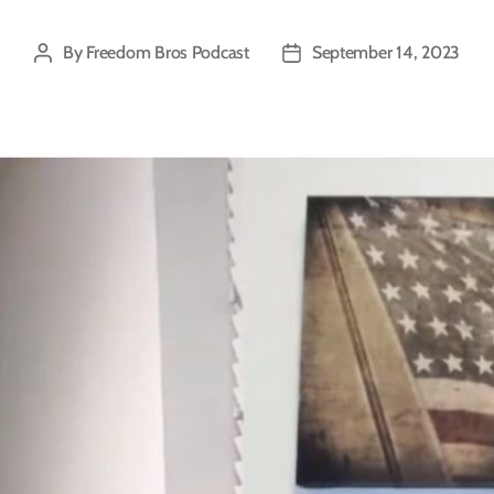
By
Freedom Bros Podcast
September 14, 2023
Post
Post
author
date