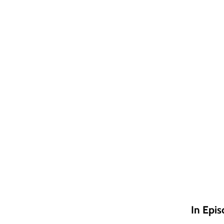
In Epis