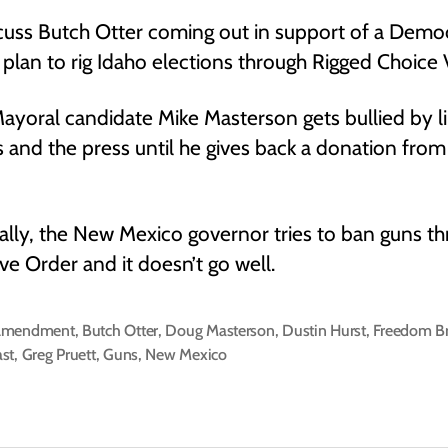
uss Butch Otter coming out in support of a Demo
plan to rig Idaho elections through Rigged Choice 
ayoral candidate Mike Masterson gets bullied by li
ts and the press until he gives back a donation from
ally, the New Mexico governor tries to ban guns t
ve Order and it doesn’t go well.
Amendment
,
Butch Otter
,
Doug Masterson
,
Dustin Hurst
,
Freedom B
st
,
Greg Pruett
,
Guns
,
New Mexico