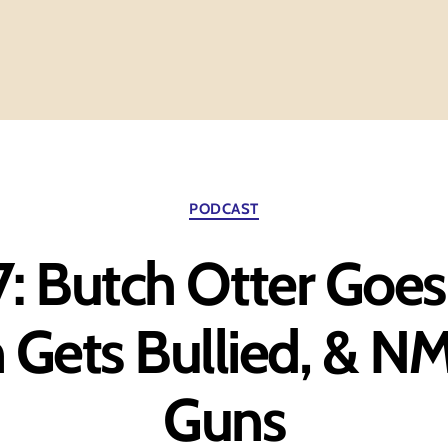
Categories
PODCAST
7: Butch Otter Goes
 Gets Bullied, & N
Guns