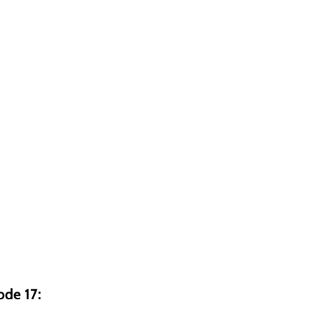
ode 17: