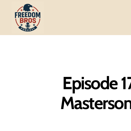
Freedom
Bros
Podcast
Episode 1
Masterson