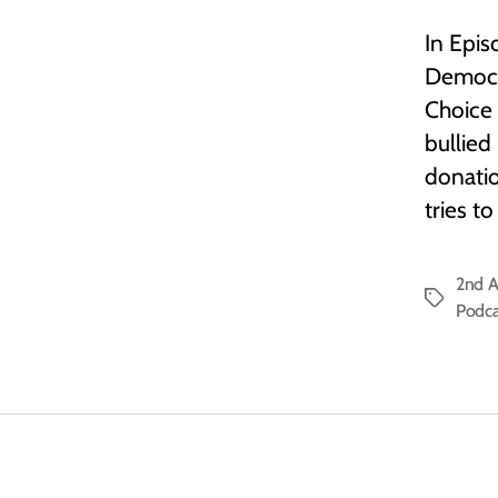
In Epis
Democra
Choice 
bullied
donatio
tries t
2nd 
Tags
Podca