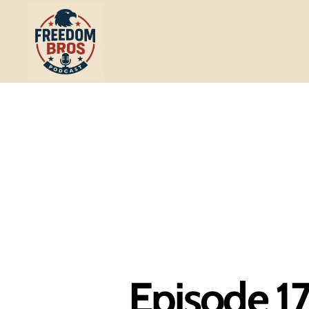
Freedom
Bros
Podcast
Episode 17