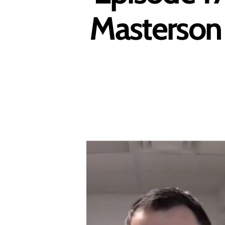
Masterson 