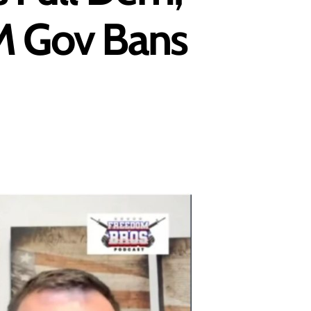
NM Gov Bans