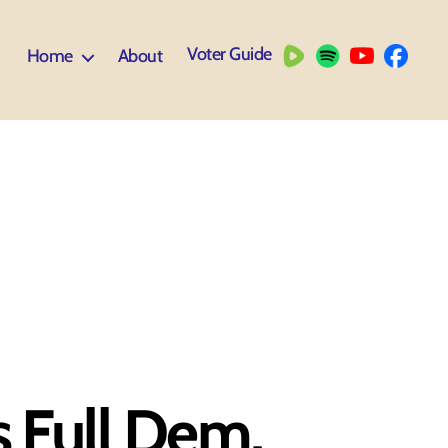
Voter Guide
Home
About
s Full Dem,