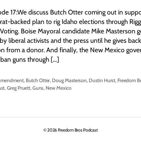
ode 17:We discuss Butch Otter coming out in suppo
t-backed plan to rig Idaho elections through Rig
Voting. Boise Mayoral candidate Mike Masterson g
 by liberal activists and the press until he gives back
n from a donor. And finally, the New Mexico gove
o ban guns through […]
Amendment
,
Butch Otter
,
Doug Masterson
,
Dustin Hurst
,
Freedom B
st
,
Greg Pruett
,
Guns
,
New Mexico
© 2026
Freedom Bros Podcast