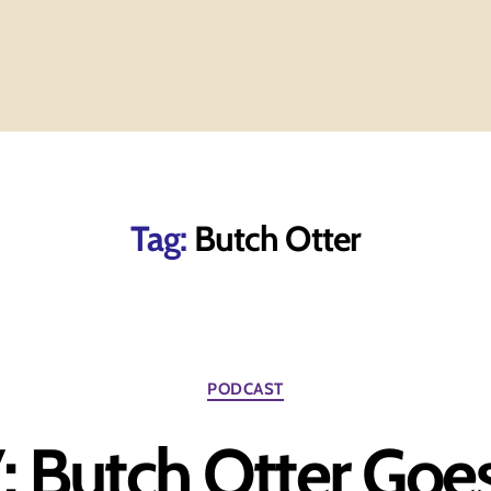
Tag:
Butch Otter
Categories
PODCAST
: Butch Otter Goe