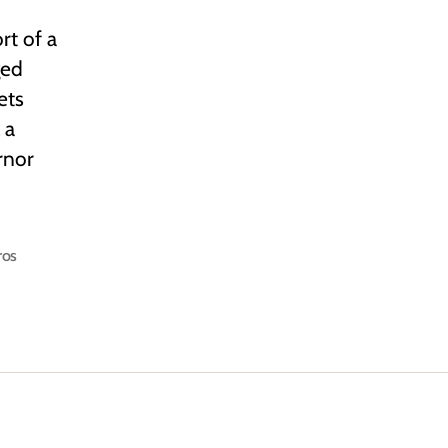
rt of a
ged
ets
 a
rnor
ros