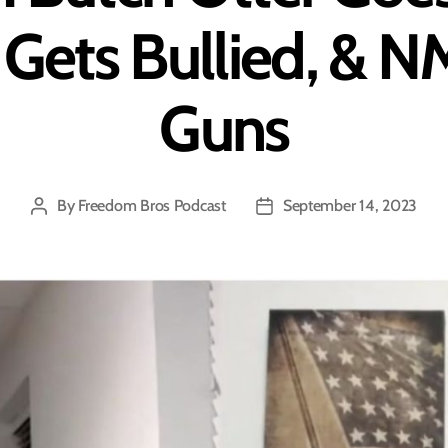
Gets Bullied, & 
Guns
By
Freedom Bros Podcast
September 14, 2023
Post
Post
author
date