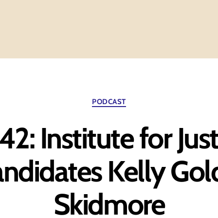
Categories
PODCAST
2: Institute for Jus
ndidates Kelly Gol
Skidmore