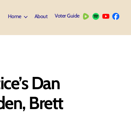
Voter Guide
Home
About
tice’s Dan
den, Brett