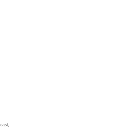
cast
,