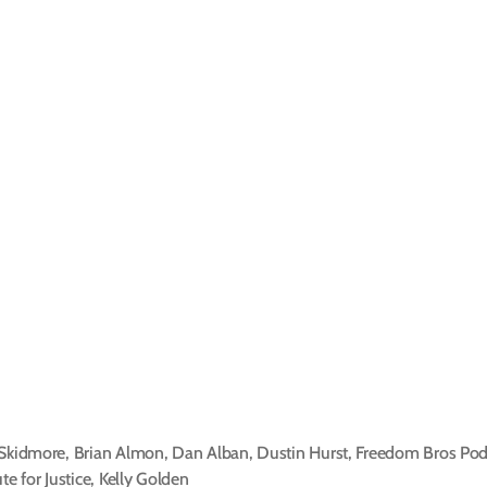
 Skidmore
,
Brian Almon
,
Dan Alban
,
Dustin Hurst
,
Freedom Bros Pod
ute for Justice
,
Kelly Golden