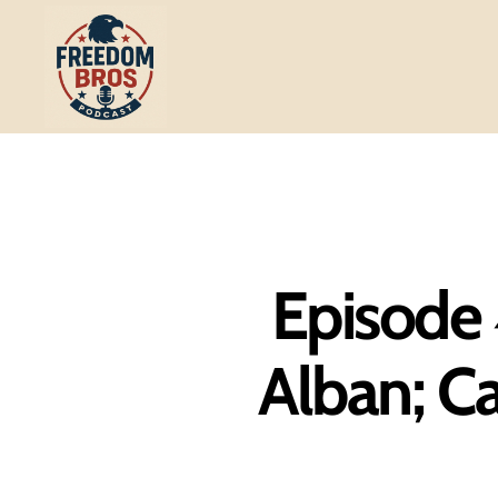
Freedom
Bros
Podcast
Episode 4
Alban; Ca