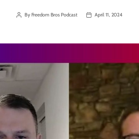
By
Freedom Bros Podcast
April 11, 2024
Post
Post
author
date