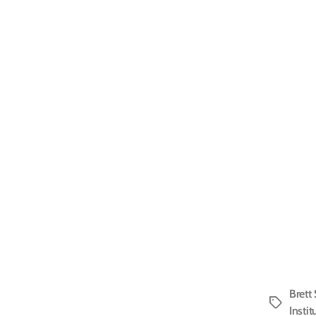
Brett
Tags
Instit