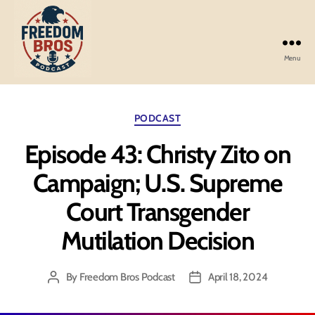
Menu
Freedom
Bros
Podcast
Categories
PODCAST
Episode 43: Christy Zito on
Campaign; U.S. Supreme
Court Transgender
Mutilation Decision
By
Freedom Bros Podcast
April 18, 2024
Post
Post
author
date