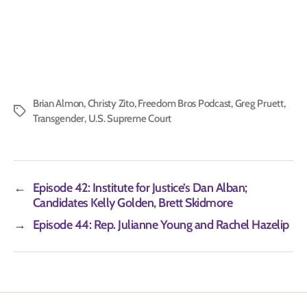
Brian Almon
,
Christy Zito
,
Freedom Bros Podcast
,
Greg Pruett
,
Tags
Transgender
,
U.S. Supreme Court
←
Episode 42: Institute for Justice’s Dan Alban;
Candidates Kelly Golden, Brett Skidmore
→
Episode 44: Rep. Julianne Young and Rachel Hazelip