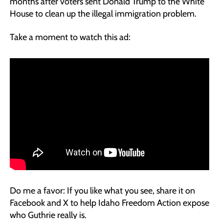
months after voters sent Donald Trump to the White
House to clean up the illegal immigration problem.
Take a moment to watch this ad:
Do me a favor: If you like what you see, share it on
Facebook and X to help Idaho Freedom Action expose
who Guthrie really is.