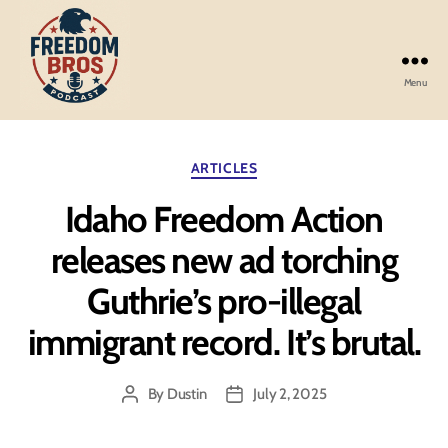
Menu
Freedom
Bros
Podcast
Categories
ARTICLES
Idaho Freedom Action
releases new ad torching
Guthrie’s pro-illegal
immigrant record. It’s brutal.
By
Dustin
July 2, 2025
Post
Post
author
date