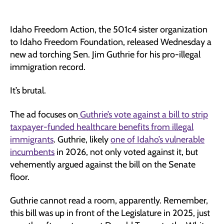
Idaho Freedom Action, the 501c4 sister organization
to Idaho Freedom Foundation, released Wednesday a
new ad torching Sen. Jim Guthrie for his pro-illegal
immigration record.
It’s brutal.
The ad focuses on
Guthrie’s vote against a bill to strip
taxpayer-funded healthcare benefits from illegal
immigrants
. Guthrie, likely
one of Idaho’s vulnerable
incumbents
in 2026, not only voted against it, but
vehemently argued against the bill on the Senate
floor.
Guthrie cannot read a room, apparently. Remember,
this bill was up in front of the Legislature in 2025, just