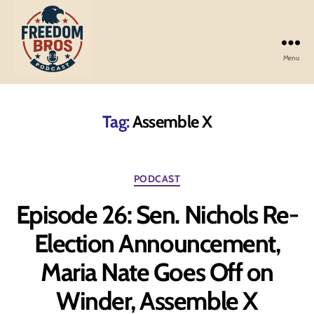
Menu
Freedom
Bros
Podcast
Tag:
Assemble X
Categories
PODCAST
Episode 26: Sen. Nichols Re-
Election Announcement,
Maria Nate Goes Off on
Winder, Assemble X