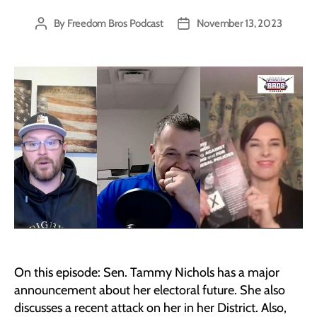
By
Freedom Bros Podcast
November 13, 2023
Post
Post
author
date
On this episode: Sen. Tammy Nichols has a major
announcement about her electoral future. She also
discusses a recent attack on her in her District. Also,