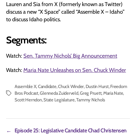
Lauren and Sia from X (formerly known as Twitter)
discuss a new “X Space” called “Assemble X – Idaho”
to discuss Idaho politics.
Segments:
Watch:
Sen. Tammy Nichols’ Big Announcement
Watch:
Maria Nate Unleashes on Sen. Chuck Winder
Assemble X
,
Candidate
,
Chuck Winder
,
Dustin Hurst
,
Freedom
Bros Podcast
,
Glenneda Zuiderveld
,
Greg Pruett
,
Maria Nate
,
Tags
Scott Herndon
,
State Legislature
,
Tammy Nichols
←
Episode 25: Legislative Candidate Chad Christensen