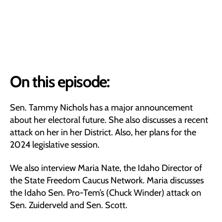
On this episode:
Sen. Tammy Nichols has a major announcement
about her electoral future. She also discusses a recent
attack on her in her District. Also, her plans for the
2024 legislative session.
We also interview Maria Nate, the Idaho Director of
the State Freedom Caucus Network. Maria discusses
the Idaho Sen. Pro-Tem’s (Chuck Winder) attack on
Sen. Zuiderveld and Sen. Scott.