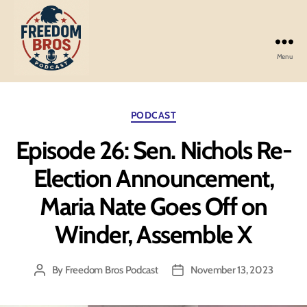
Menu
Freedom
Bros
Podcast
Categories
PODCAST
Episode 26: Sen. Nichols Re-
Election Announcement,
Maria Nate Goes Off on
Winder, Assemble X
By
Freedom Bros Podcast
November 13, 2023
Post
Post
author
date