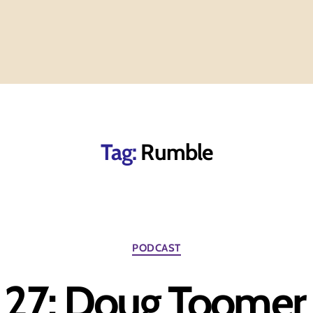
Tag:
Rumble
Categories
PODCAST
 27: Doug Toomer 