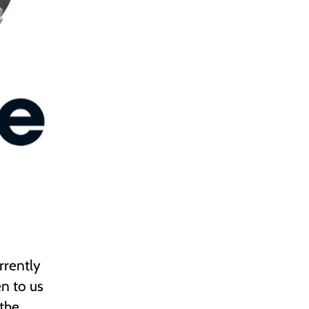
rrently
n to us
 the