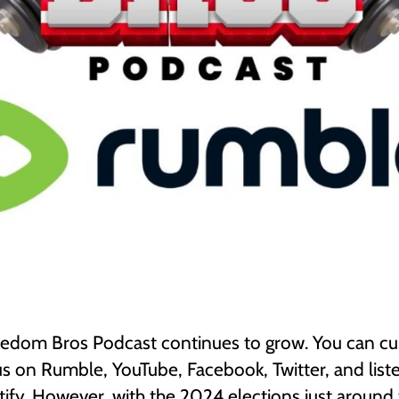
edom Bros Podcast continues to grow. You can cu
s on Rumble, YouTube, Facebook, Twitter, and liste
ify. However, with the 2024 elections just around