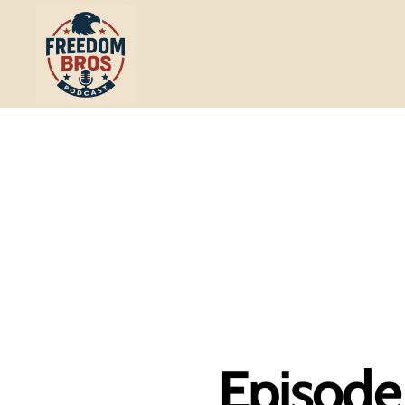
Freedom
Bros
Podcast
Episode