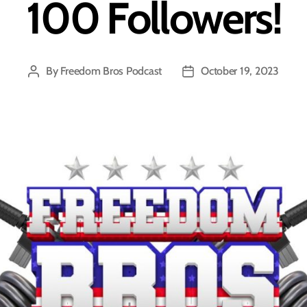
100 Followers!
By
Freedom Bros Podcast
October 19, 2023
Post
Post
author
date