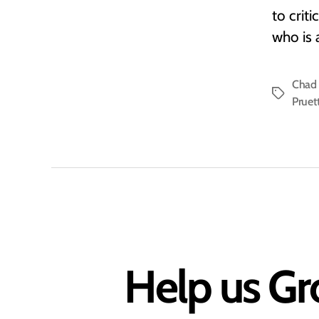
to crit
who is 
Chad 
Tags
Pruet
Help us Gr