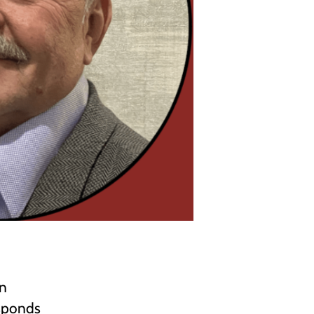
in
esponds