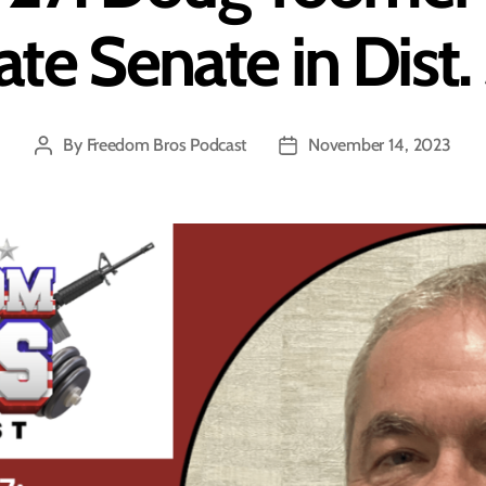
ate Senate in Dist.
By
Freedom Bros Podcast
November 14, 2023
Post
Post
author
date