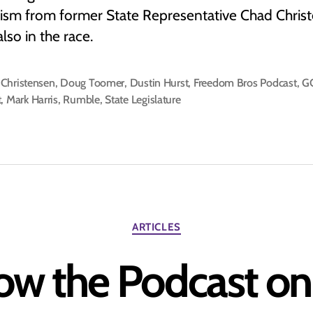
icism from former State Representative Chad Chris
also in the race.
Christensen
,
Doug Toomer
,
Dustin Hurst
,
Freedom Bros Podcast
,
G
t
,
Mark Harris
,
Rumble
,
State Legislature
Categories
ARTICLES
ow the Podcast o