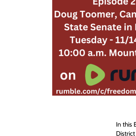
In this
Distric