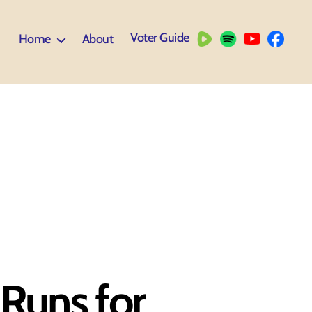
Voter Guide
Home
About
Runs for