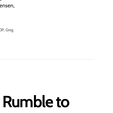
tensen,
OP
,
Greg
n Rumble to