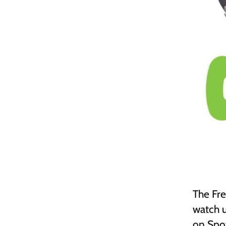
The Fre
watch u
on Spot