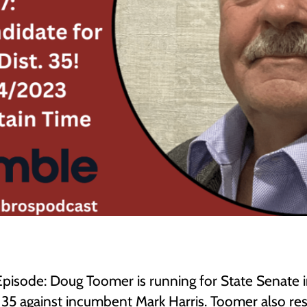
 Episode: Doug Toomer is running for State Senate 
t 35 against incumbent Mark Harris. Toomer also r