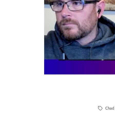
Chad 
Tags