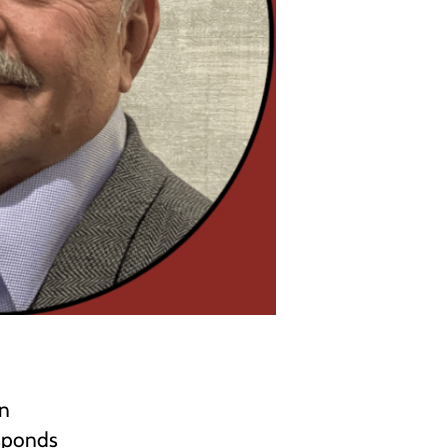
in
esponds