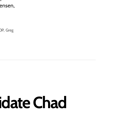
tensen,
OP
,
Greg
didate Chad