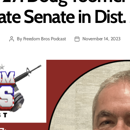
ate Senate in Dist.
By
Freedom Bros Podcast
November 14, 2023
Post
Post
author
date