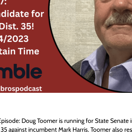
 Episode: Doug Toomer is running for State Senate 
t 35 against incumbent Mark Harris. Toomer also r