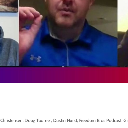
Christensen
,
Doug Toomer
,
Dustin Hurst
,
Freedom Bros Podcast
,
Gr