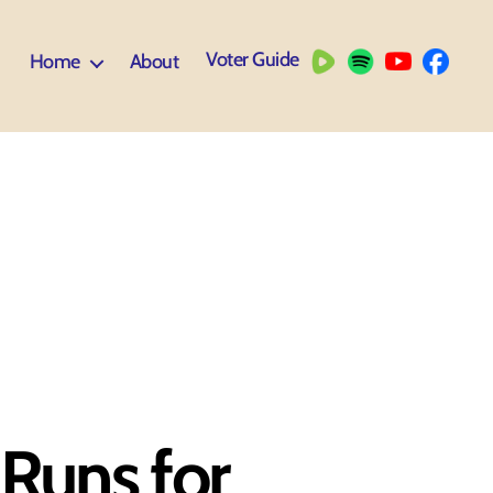
Voter Guide
Home
About
Runs for