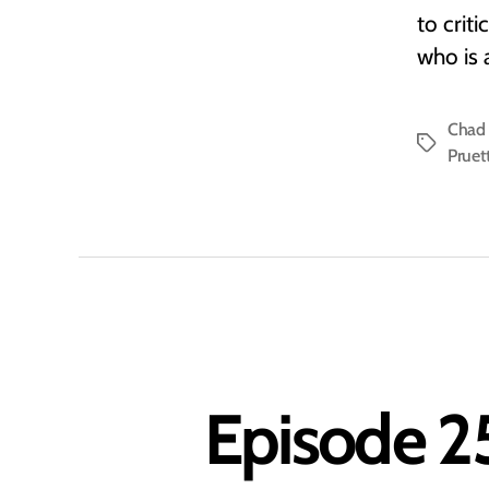
to crit
who is 
Chad 
Tags
Pruet
Episode 25