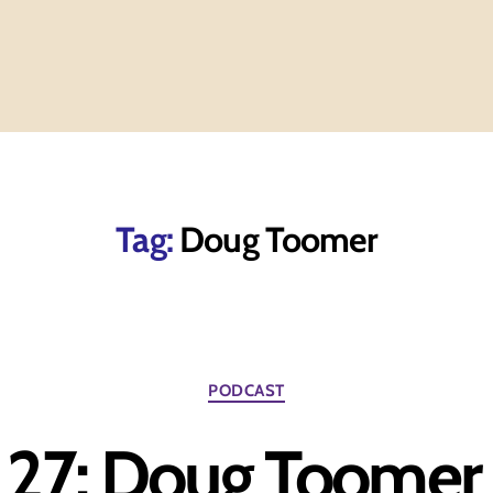
Tag:
Doug Toomer
Categories
PODCAST
 27: Doug Toomer 