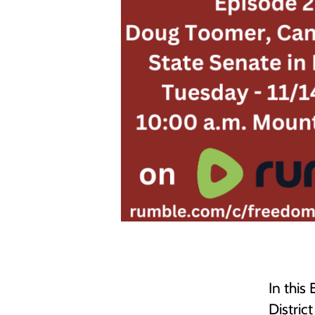
In this
Distric