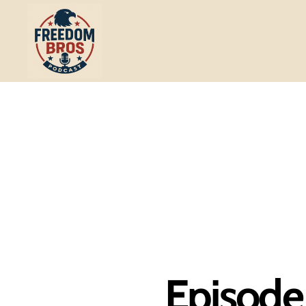
Freedom
Bros
Podcast
Episode