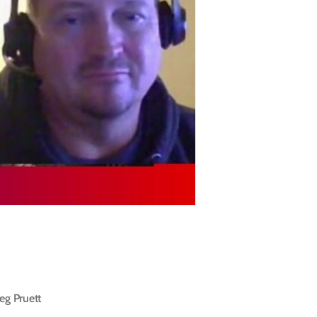
eg Pruett