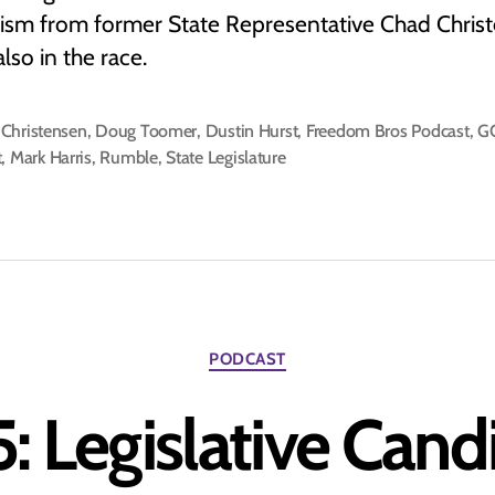
icism from former State Representative Chad Chris
also in the race.
Christensen
,
Doug Toomer
,
Dustin Hurst
,
Freedom Bros Podcast
,
G
t
,
Mark Harris
,
Rumble
,
State Legislature
Categories
PODCAST
: Legislative Can