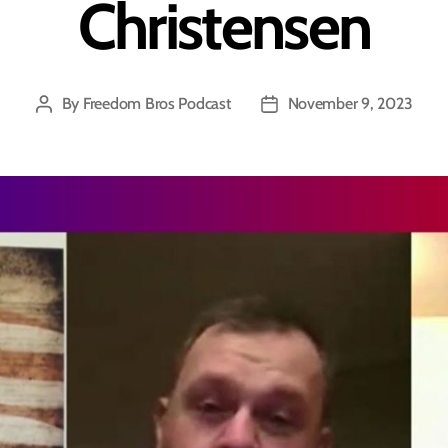
Christensen
By
Freedom Bros Podcast
November 9, 2023
Post
Post
author
date