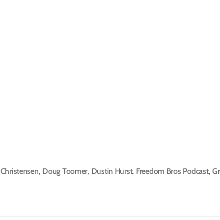
Christensen
,
Doug Toomer
,
Dustin Hurst
,
Freedom Bros Podcast
,
Gr