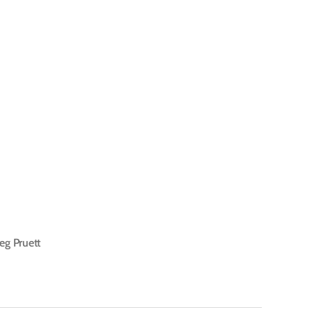
eg Pruett