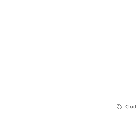
Chad 
Tags