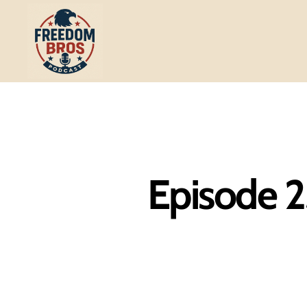
Freedom
Bros
Podcast
Episode 2