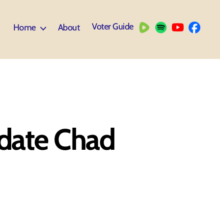
Voter Guide
Home
About
idate Chad