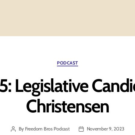
Categories
PODCAST
5: Legislative Cand
Christensen
By
Freedom Bros Podcast
November 9, 2023
Post
Post