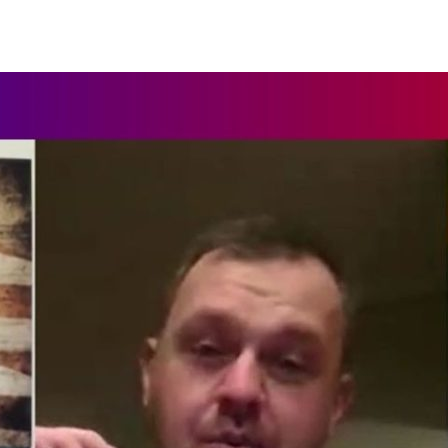
author
date